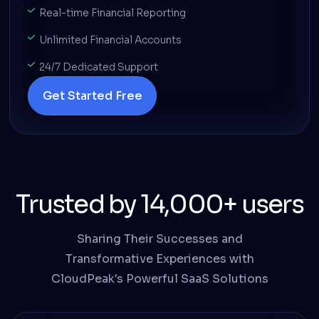
Real-time Financial Reporting
Unlimited Financial Accounts
24/7 Dedicated Support
Get Started Free
Trusted by 14,000+ users
Sharing Their Successes and
Transformative Experiences with
CloudPeak's Powerful SaaS Solutions