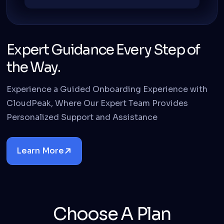
Expert Guidance Every Step of
the Way.
Experience a Guided Onboarding Experience with
CloudPeak, Where Our Expert Team Provides
Personalized Support and Assistance
Learn More
Details
Choose A Plan