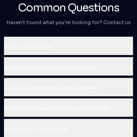
Common Questions
Haven't found what you're looking for? Contact us
What is CloudPeak?
What services does CloudPeak offer?
How can I get started with CloudPeak?
What are the benefits of using CloudPeak?
How secure is CloudPeak?