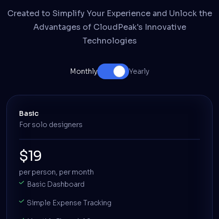
Created to Simplify Your Experience and Unlock the
Advantages of CloudPeak's Innovative
Technologies
Monthly
Yearly
Basic
For solo designers
$19
per person, per month
Basic Dashboard
Simple Expense Tracking