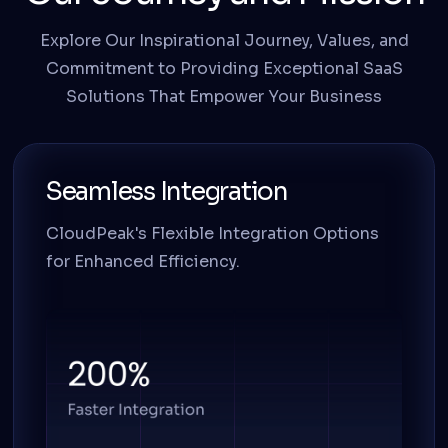
Explore Our Inspirational Journey, Values, and
Commitment to Providing Exceptional SaaS
Solutions That Empower Your Business
Seamless Integration
CloudPeak's Flexible Integration Options
for Enhanced Efficiency.