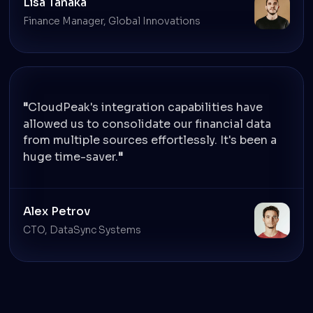
Lisa Tanaka
Finance Manager, Global Innovations
CloudPeak's integration capabilities have
allowed us to consolidate our financial data
from multiple sources effortlessly. It's been a
huge time-saver.
Alex Petrov
CTO, DataSync Systems