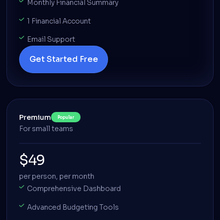
Monthly Financial Summary
1 Financial Account
Email Support
Get Started Free
Premium
Popular
For small teams
$49
per person, per month
Comprehensive Dashboard
Advanced Budgeting Tools