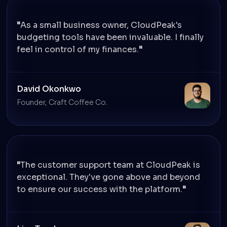
As a small business owner, CloudPeak's
budgeting tools have been invaluable. I finally
feel in control of my finances.
David Okonkwo
Founder, Craft Coffee Co.
The customer support team at CloudPeak is
exceptional. They've gone above and beyond
to ensure our success with the platform.