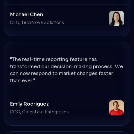
Michael Chen
CEO, TechNova Solutions
The real-time reporting feature has
transformed our decision-making process. We
can now respond to market changes faster
than ever.
Emily Rodriguez
COO, GreenLeaf Enterprises