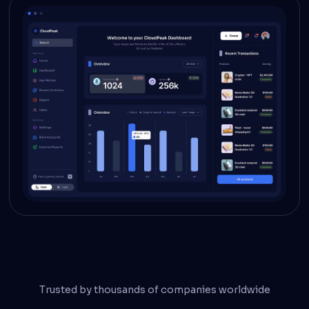
Trusted by thousands of companies worldwide