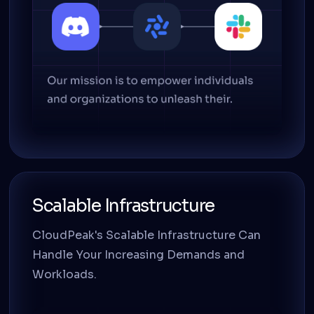
Scalable Infrastructure
CloudPeak's Scalable Infrastructure Can
Handle Your Increasing Demands and
Workloads.