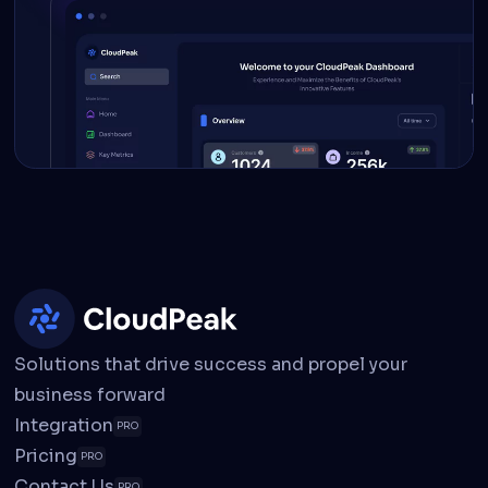
Solutions that drive success and propel your
business forward
Integration
PRO
Pricing
PRO
Contact Us
PRO