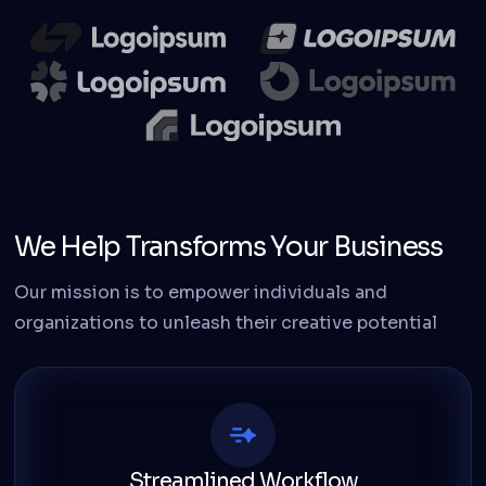
We Help Transforms Your Business
Our mission is to empower individuals and
organizations to unleash their creative potential
Streamlined Workflow