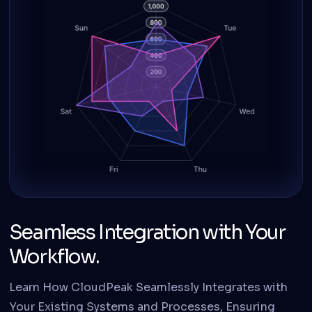
Seamless Integration with Your
Workflow.
Learn How CloudPeak Seamlessly Integrates with
Your Existing Systems and Processes, Ensuring