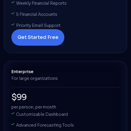
Weekly Financial Reports
5 Financial Accounts
Priority Email Support
Get Started Free
Enterprise
For large organizations
$99
per person, per month
Customizable Dashboard
Advanced Forecasting Tools