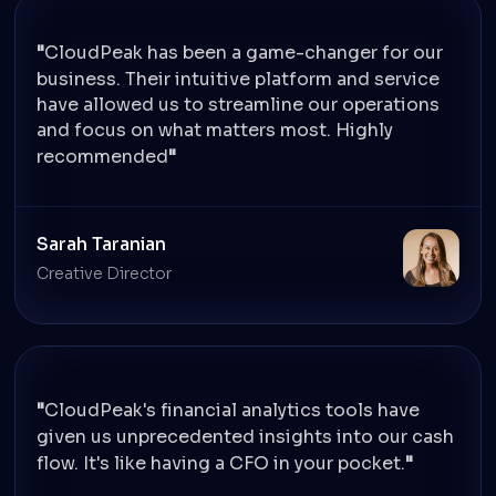
CloudPeak has been a game-changer for our
business. Their intuitive platform and service
have allowed us to streamline our operations
and focus on what matters most. Highly
recommended
Sarah Taranian
Creative Director
CloudPeak's financial analytics tools have
given us unprecedented insights into our cash
flow. It's like having a CFO in your pocket.