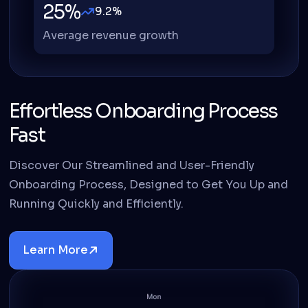
25%
9.2%
Average revenue growth
Effortless Onboarding Process
Fast
Discover Our Streamlined and User-Friendly
Onboarding Process, Designed to Get You Up and
Running Quickly and Efficiently.
Learn More
Details