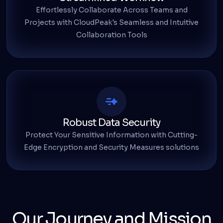
Effortlessly Collaborate Across Teams and
Projects with CloudPeak's Seamless and Intuitive
Collaboration Tools
Robust Data Security
Protect Your Sensitive Information with Cutting-
Edge Encryption and Security Measures solutions
Our Journey and Mission