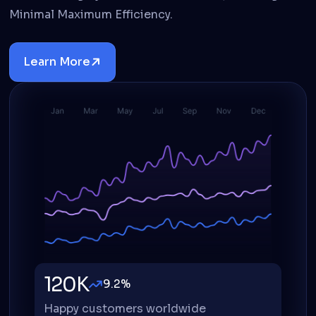
Minimal Maximum Efficiency.
Learn More
Details
120K
9.2%
Happy customers worldwide