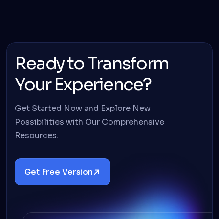
Ready to Transform
Your Experience?
Get Started Now and Explore New
Possibilities with Our Comprehensive
Resources.
Get Free Version
Details