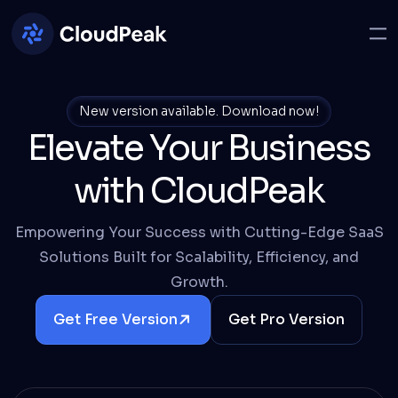
New version available.
Download now!
Elevate Your Business
with CloudPeak
Empowering Your Success with Cutting-Edge SaaS
Solutions Built for Scalability, Efficiency, and
Growth.
Get Free Version
Get Pro Version
Details