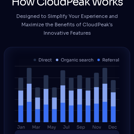
How CloudPeak Works
Designed to Simplify Your Experience and
Maximize the Benefits of CloudPeak's
Innovative Features