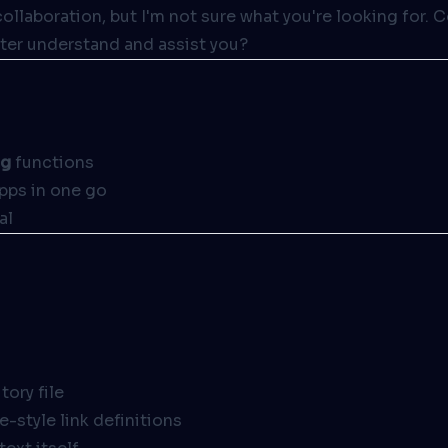
collaboration, but I'm not sure what you're looking for. 
ter understand and assist you?
ng
functions
apps in one go
al
tory file
-style link definitions