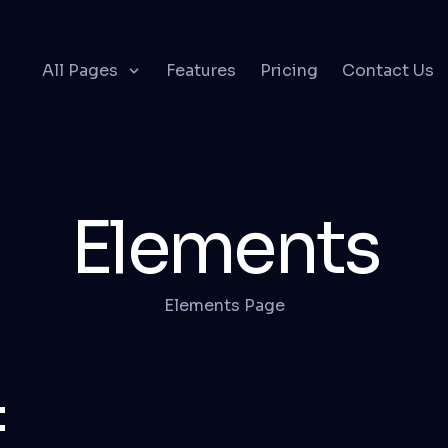
All Pages
Features
Pricing
Contact Us
Elements
Elements Page
: