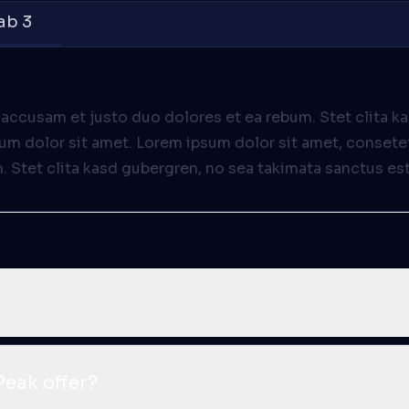
ab 3
 accusam et justo duo dolores et ea rebum. Stet clita k
m dolor sit amet. Lorem ipsum dolor sit amet, consetet
Stet clita kasd gubergren, no sea takimata sanctus est
eak offer?