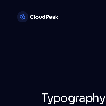
Typography