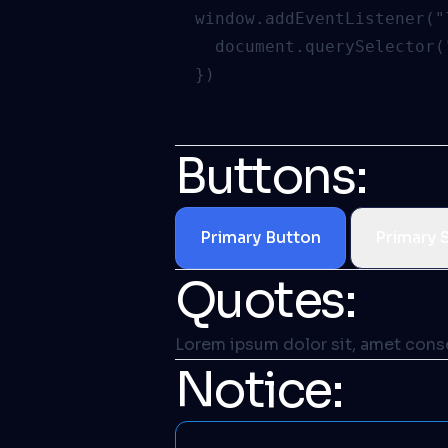
  window.addEventListener("
    document.querySelector(
Buttons:
Primary Button
Primary 
Quotes:
Lorem ipsum dolor sit, amet consec
Notice: