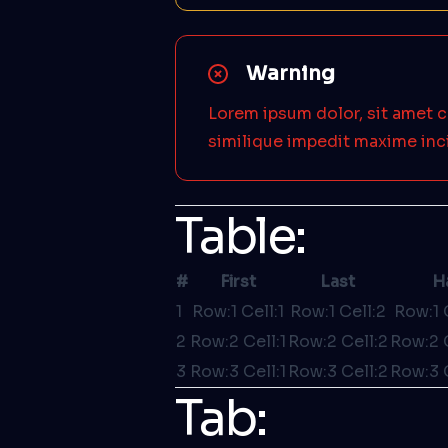
Warning
Lorem ipsum dolor, sit amet c
similique impedit maxime inc
Table:
#
First
Last
H
1
Row:1 Cell:1
Row:1 Cell:2
Row:1 
2
Row:2 Cell:1
Row:2 Cell:2
Row:2 
3
Row:3 Cell:1
Row:3 Cell:2
Row:3 
Tab: