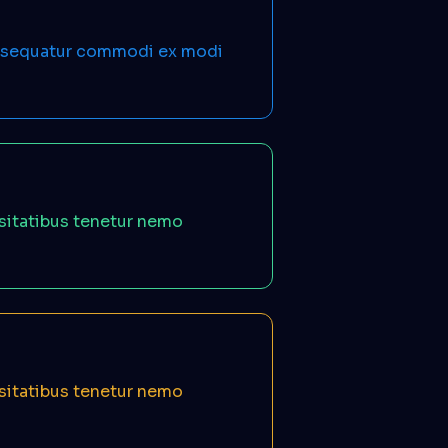
onsequatur commodi ex modi
ssitatibus tenetur nemo
ssitatibus tenetur nemo