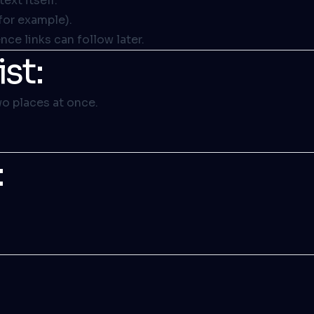
 text itself
.
for example).
ce links can follow later.
st:
wo places at once.
: