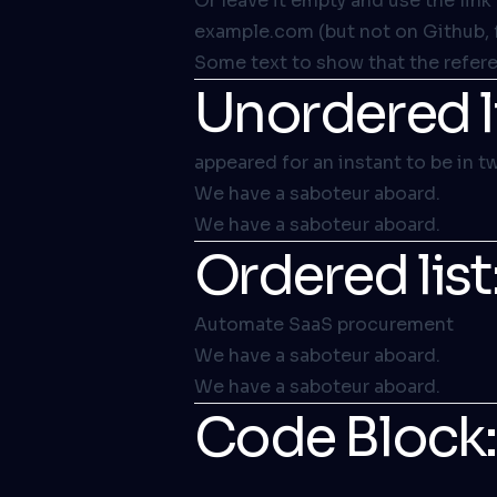
Or leave it empty and use the
link
example.com (but not on Github, 
Some text to show that the referen
Unordered li
appeared for an instant to be in t
We have a saboteur aboard.
We have a saboteur aboard.
Ordered list
Automate SaaS procurement
We have a saboteur aboard.
We have a saboteur aboard.
Code Block: