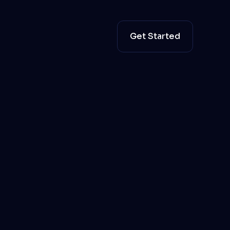
Get Started