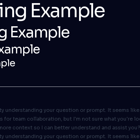
ding Example
g Example
Example
ple
ulty understanding your question or prompt. It seems like
es for team collaboration, but I'm not sure what you're l
more context so I can better understand and assist you
ulty understanding your question or prompt. It seems like