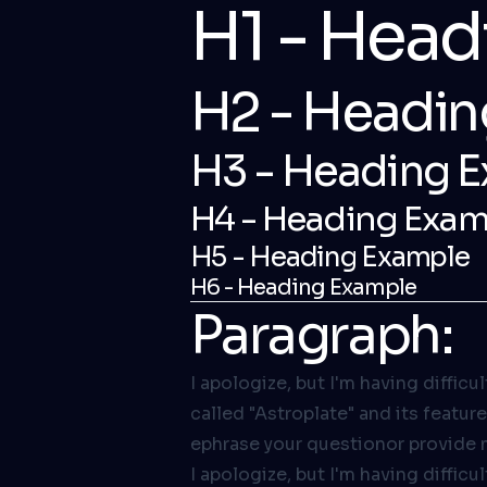
H1 - Hea
H2 - Headin
H3 - Heading 
H4 - Heading Exam
H5 - Heading Example
H6 - Heading Example
Paragraph:
I apologize, but I'm having diffic
called "Astroplate" and its featur
ephrase your questionor provide 
I apologize, but I'm having diffic