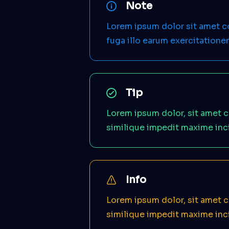
Note
Lorem ipsum dolor sit amet 
fuga illo earum exercitation
Tip
Lorem ipsum dolor, sit amet c
similique impedit maxime inc
Info
Lorem ipsum dolor, sit amet c
similique impedit maxime inc