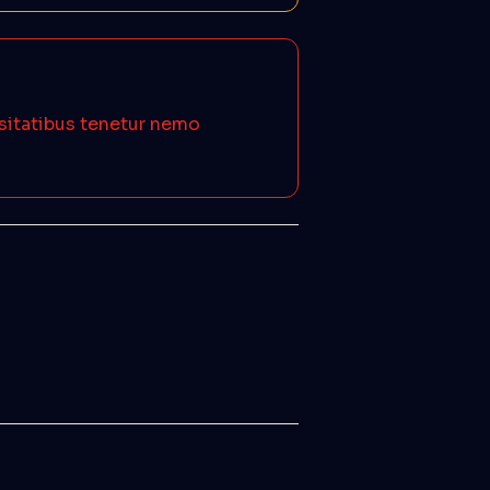
ssitatibus tenetur nemo