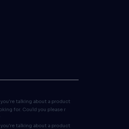
 you're talking about a product
ooking for. Could you please r
?
 you're talking about a product