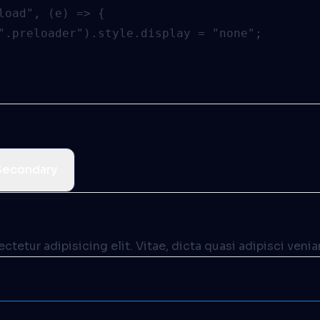
load", (e) => {

".preloader").style.display = "none";

Secondary
tetur adipisicing elit. Vitae, dicta quasi adipisci veni