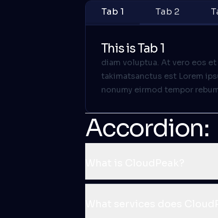
Tab 1
Tab 2
T
This is Tab 1
diam voluptua. At vero eos et
takimatsanctus est Lorem ipsu
nonumy eirmod tempor rebum. 
Accordion:
What is CloudPeak?
What services does CloudP