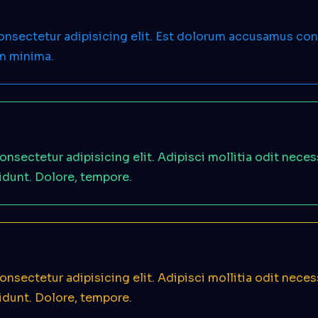
consectetur adipisicing elit. Est dolorum accusamus c
em minima.
onsectetur adipisicing elit. Adipisci mollitia odit nece
idunt. Dolore, tempore.
onsectetur adipisicing elit. Adipisci mollitia odit nece
idunt. Dolore, tempore.