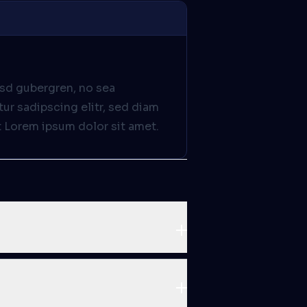
asd gubergren, no sea
ur sadipscing elitr, sed diam
 Lorem ipsum dolor sit amet.