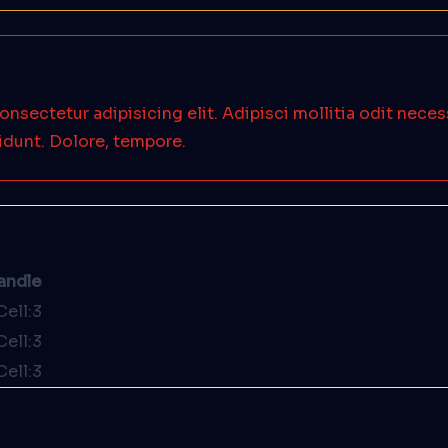
onsectetur adipisicing elit. Adipisci mollitia odit nece
idunt. Dolore, tempore.
andle
Cell:3
Cell:3
Cell:3