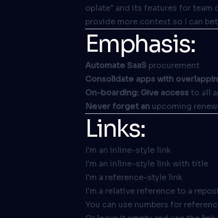
oplate" and its features for team 
provide more context so I can bet
Emphasis:
Automate SaaS
procurement
Consolidate apps with overlappi
On-boarding: Give access
to all 
Never forget an
upcoming renew
Links:
I'm an inline-style link
I'm an inline-style link with title
I'm a reference-style link
I'm a relative reference to a reposi
You can use numbers for reference